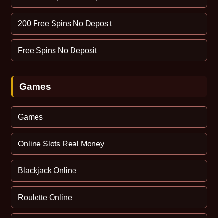
200 Free Spins No Deposit
Free Spins No Deposit
Games
Games
Online Slots Real Money
Blackjack Online
Roulette Online