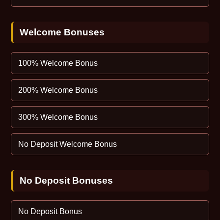
Welcome Bonuses
100% Welcome Bonus
200% Welcome Bonus
300% Welcome Bonus
No Deposit Welcome Bonus
No Deposit Bonuses
No Deposit Bonus