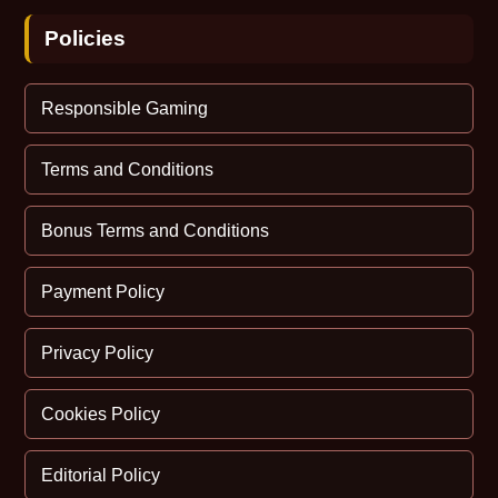
Policies
Responsible Gaming
Terms and Conditions
Bonus Terms and Conditions
Payment Policy
Privacy Policy
Cookies Policy
Editorial Policy