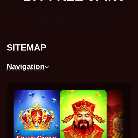
GET BONUS NOW
SITEMAP
Navigation
Casino
Bonuses & Promotions
Deposit Bonuses
Welcome Bonuses
No Deposit Bonuses
Free Spins