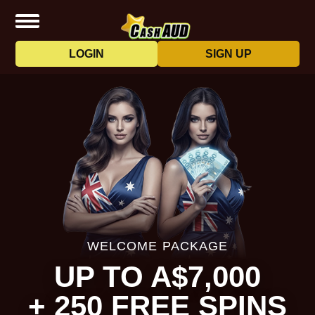
LOGIN
SIGN UP