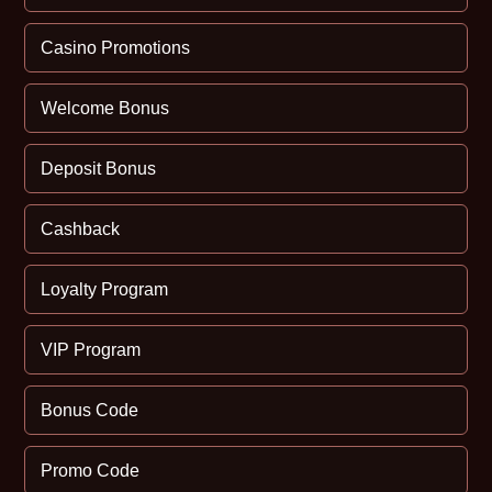
Casino Promotions
Welcome Bonus
Deposit Bonus
Cashback
Loyalty Program
VIP Program
Bonus Code
Promo Code