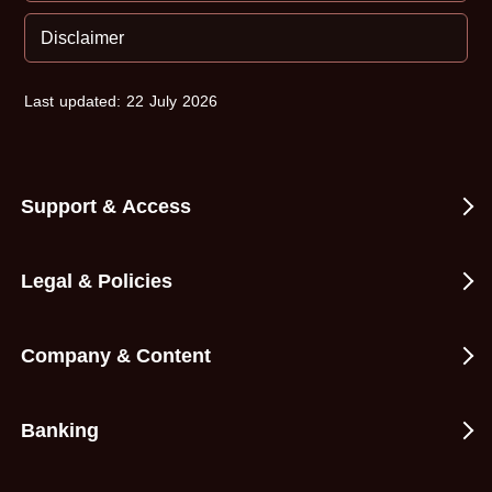
Disclaimer
Last updated:
22 July 2026
Support & Access
Legal & Policies
Company & Content
Banking