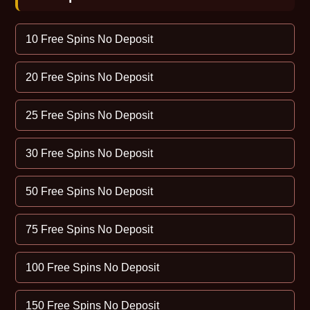
10 Free Spins No Deposit
20 Free Spins No Deposit
25 Free Spins No Deposit
30 Free Spins No Deposit
50 Free Spins No Deposit
75 Free Spins No Deposit
100 Free Spins No Deposit
150 Free Spins No Deposit