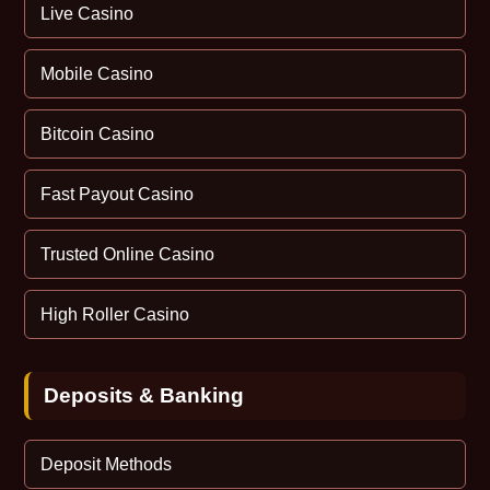
Live Casino
Mobile Casino
Bitcoin Casino
Fast Payout Casino
Trusted Online Casino
High Roller Casino
Deposits & Banking
Deposit Methods