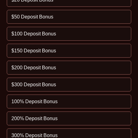
$50 Deposit Bonus
$100 Deposit Bonus
$150 Deposit Bonus
$200 Deposit Bonus
$300 Deposit Bonus
100% Deposit Bonus
200% Deposit Bonus
300% Deposit Bonus