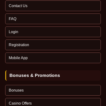
Contact Us
FAQ
Login
Registration
Mobile App
Bonuses & Promotions
Bonuses
Casino Offers