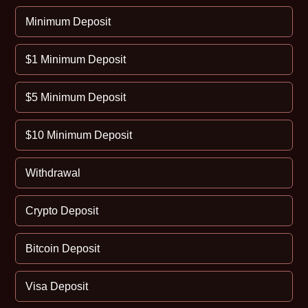
Minimum Deposit
$1 Minimum Deposit
$5 Minimum Deposit
$10 Minimum Deposit
Withdrawal
Crypto Deposit
Bitcoin Deposit
Visa Deposit