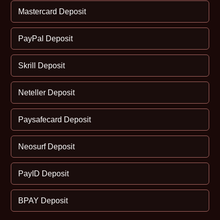
Mastercard Deposit
PayPal Deposit
Skrill Deposit
Neteller Deposit
Paysafecard Deposit
Neosurf Deposit
PayID Deposit
BPAY Deposit