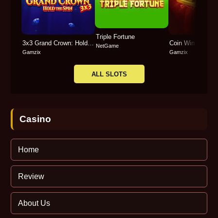
Games
Deposits & Banking
Triple Fortune
Policies
3x3 Grand Crown: Hold
Coin Win Expres
NetGame
the Spin
the Spin
Gamzix
Gamzix
ALL SLOTS
Casino
Home
Review
About Us