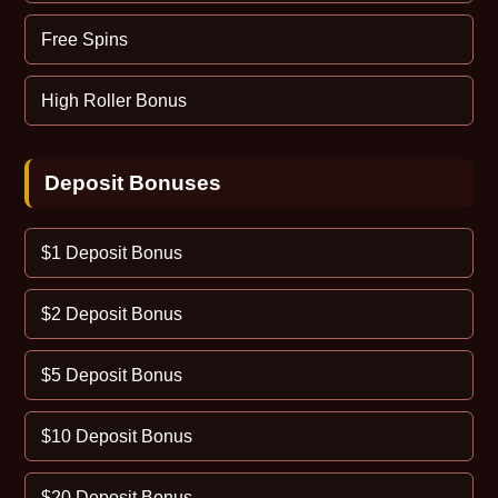
Free Spins
High Roller Bonus
Deposit Bonuses
$1 Deposit Bonus
$2 Deposit Bonus
$5 Deposit Bonus
$10 Deposit Bonus
$20 Deposit Bonus