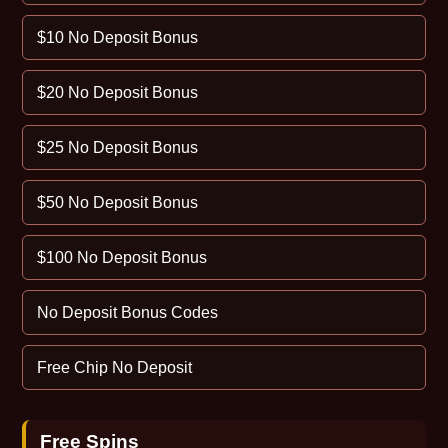
$10 No Deposit Bonus
$20 No Deposit Bonus
$25 No Deposit Bonus
$50 No Deposit Bonus
$100 No Deposit Bonus
No Deposit Bonus Codes
Free Chip No Deposit
Free Spins