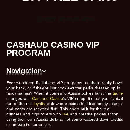
GET BONUS NOW
CASHAUD CASINO VIP
PROGRAM
Navigation
Why Cashaud Casino’s VIP Program Is a
Ever wondered if all those VIP programs out there really have
Must For Aussie Pokies Fans
your back, or if they’re just cookie-cutter perks dressed up in
fancy names? When it comes to Aussie pokies fans, the
game
Understanding The 15-Tier VIP System
changes with
Cashaud Casino
’s VIP setup. It’s not your typical
run-of-the-mill
loyalty
club where points feel like empty tokens
Perks That Actually Matter To Aussies
and perks are recycled fluff. This one’s built for the real
grinders and high rollers who
live
and breathe pokies action
Diving into the Unique Bonuses and Hidden
using their own Aussie dollars, not some watered-down credits
Perks
or unrealistic currencies.