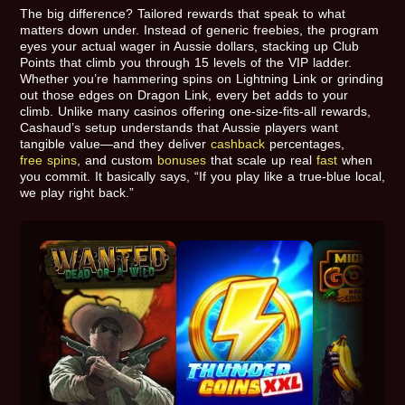
Real-Life Rewards Beyond the Screen
The big difference? Tailored rewards that speak to what
matters down under. Instead of generic freebies, the program
Who Benefits Most from Cashaud’s VIP
eyes your actual wager in Aussie dollars, stacking up Club
Program
Points that climb you through 15 levels of the VIP ladder.
Whether you’re hammering spins on Lightning Link or grinding
out those edges on Dragon Link, every bet adds to your
climb. Unlike many casinos offering one-size-fits-all rewards,
Cashaud’s setup understands that Aussie players want
tangible value—and they deliver
cashback
percentages,
free spins
, and custom
bonuses
that scale up real
fast
when
you commit. It basically says, “If you play like a true-blue local,
we play right back.”