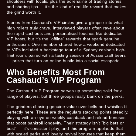
shoulders with locals, plus the adrenaline of trading stories
and sharing tips — it’s the kind of real-life reward that makes
the grind worth it.
Stories from Cashaud’s VIP circles give a glimpse into what
high rollers truly crave. Interviewed players often rave about
the rapid cashouts and personalised touches like dedicated
VIP hosts, but it’s the “offline” rewards that spark genuine
enthusiasm. One member shared how a weekend dedicated
to VIPs included a backstage tour of a Sydney casino’s high-
limit room, paired with a tasting session of Aussie craft beers
— prizes that turn an online hustle into a social escapade.
Who Benefits Most From
Cashaud’s VIP Program
The Cashaud VIP Program serves up something solid for a
range of players, but three groups really bank on the perks.
The grinders chasing genuine value over bells and whistles fit
perfectly here. These are the regulars stacking points steadily,
playing with an eye on weekly cashback and reload bonuses
that boost bankroll longevity. Their strategy isn’t “big bets or
bust” — it’s consistent play, and this program applauds that
with scaled perks and loyalty revival bonuses that keep them