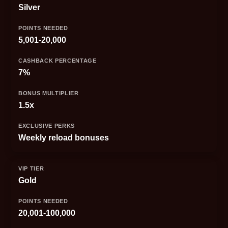
Silver
5,001-20,000
7%
1.5x
Weekly reload bonuses
Gold
20,001-100,000