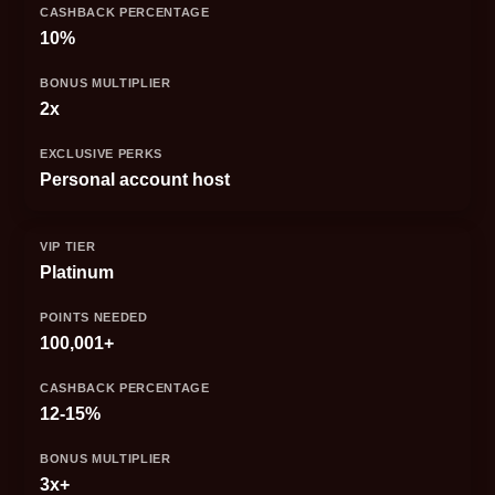
10%
2x
Personal account host
Platinum
100,001+
12-15%
3x+