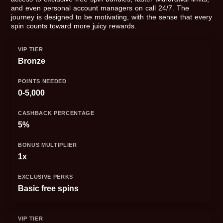
and even personal account managers on call 24/7. The
journey is designed to be motivating, with the sense that every
spin counts toward more juicy rewards.
Bronze
0-5,000
5%
1x
Basic free spins