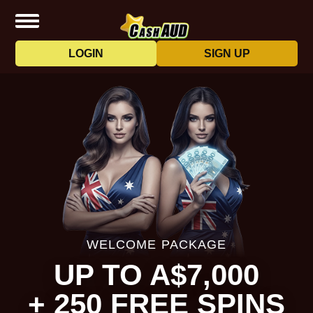
LOGIN
SIGN UP