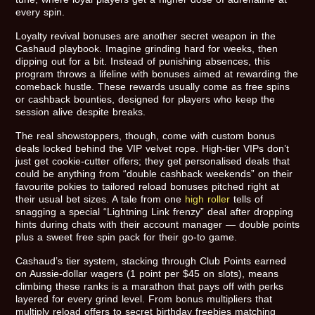
every spin.
Loyalty revival bonuses are another secret weapon in the
Cashaud playbook. Imagine grinding hard for weeks, then
dipping out for a bit. Instead of punishing absences, this
program throws a lifeline with bonuses aimed at rewarding the
comeback hustle. These rewards usually come as free spins
or cashback bounties, designed for players who keep the
session alive despite breaks.
The real showstoppers, though, come with custom bonus
deals locked behind the VIP velvet rope. High-tier VIPs don’t
just get cookie-cutter offers; they get personalised deals that
could be anything from “double cashback weekends” on their
favourite pokies to tailored reload bonuses pitched right at
their usual bet sizes. A tale from one
high roller
tells of
snagging a special “Lightning Link frenzy” deal after dropping
hints during chats with their account manager — double points
plus a sweet free spin pack for their go-to game.
Cashaud’s tier system, stacking through Club Points earned
on Aussie-dollar wagers (1 point per $45 on slots), means
climbing these ranks is a marathon that pays off with perks
layered for every grind level. From bonus multipliers that
multiply reload offers to secret birthday freebies matching