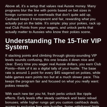
Above all, it’s a setup that values real Aussie money. Many
programs blur the line with points based on bet sizes in
foreign currencies or overheads that don’t quite add up.
Cashaud keeps it transparent and fair, rewarding what you
actually put on the table. It’s simple: play your pokies, rack up
real Club Points from your wagers, and unlock perks that
actually matter to Aussies who know their pokies scene.
Understanding The 15-Tier VIP
System
If stacking points and climbing through glossy-sounding VIP
levels sounds confusing, this one breaks it down nice and
clear. Every time you wager real Aussie dollars, you earn Club
Points—think of it as a digital tally of your hustle. The base
rate is around 1 point for every $45 wagered on pokies, while
table games earn points too but at a much slower pace. This
keeps the program fair and focused on what you really want:
pokies rewards.
With each new tier you hit, fresh perks unlock like ripple
effects. Early levels offer steady cashback and basic reload
bonuses, while higher rungs get you custom cashback deals,
access to exclusive free spin bundles, faster withdrawal limits,