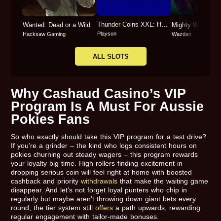
Thunder Coins XXL: Hold
Wanted: Dead or a Wild
Mighty Wild: Gori
and Win
Playson
Hacksaw Gaming
Wazdan
ALL SLOTS
Why Cashaud Casino’s VIP
Program Is A Must For Aussie
Pokies Fans
So who exactly should take this VIP program for a test drive?
If you’re a grinder – the kind who logs consistent hours on
pokies churning out steady wagers – this program rewards
your loyalty big time. High rollers finding excitement in
dropping serious coin will feel right at home with boosted
cashback and priority
withdrawals
that make the waiting game
disappear. And let’s not forget loyal punters who chip in
regularly but maybe aren’t throwing down giant bets every
round; the tier system still
offers
a path upwards, rewarding
regular engagement with tailor-made bonuses.