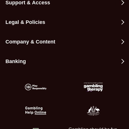
Support & Access
Legal & Policies
Company & Content
Banking