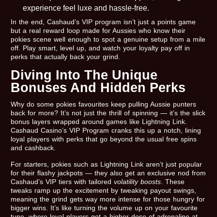
experience feel luxe and hassle-free.
In the end, Cashaud’s VIP program isn’t just a points game
but a real reward loop made for Aussies who know their
pokies scene well enough to spot a genuine setup from a mile
off. Play smart, level up, and watch your loyalty pay off in
perks that actually back your grind.
Diving Into The Unique
Bonuses And Hidden Perks
Why do some pokies favourites keep pulling Aussie punters
back for more? It’s not just the thrill of spinning — it’s the slick
bonus layers wrapped around games like Lightning Link.
Cashaud Casino’s VIP Program cranks this up a notch, lining
loyal players with perks that go beyond the usual free spins
and cashback.
For starters, pokies such as Lightning Link aren’t just popular
for their flashy jackpots — they also get an exclusive nod from
Cashaud’s VIP tiers with tailored
volatility boosts
. These
tweaks ramp up the excitement by tweaking payout swings,
meaning the grind gets way more intense for those hungry for
bigger wins. It’s like turning the volume up on your favourite
tune, where loyal players get a higher dose of adrenaline at