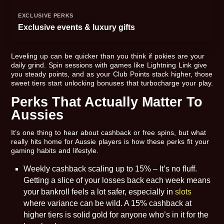
Exclusive events & luxury gifts
Leveling up can be quicker than you think if pokies are your
daily grind. Spin sessions with games like Lightning Link give
you steady points, and as your Club Points stack higher, those
sweet tiers start unlocking bonuses that turbocharge your play.
Perks That Actually Matter To
Aussies
It’s one thing to hear about cashback or free spins, but what
really hits home for Aussie players is how these perks fit your
gaming habits and lifestyle.
Weekly cashback scaling up to 15% – It’s no fluff.
Getting a slice of your losses back each week means
your bankroll feels a lot safer, especially in
slots
where variance can be wild. A 15% cashback at
higher tiers is solid gold for anyone who’s in it for the