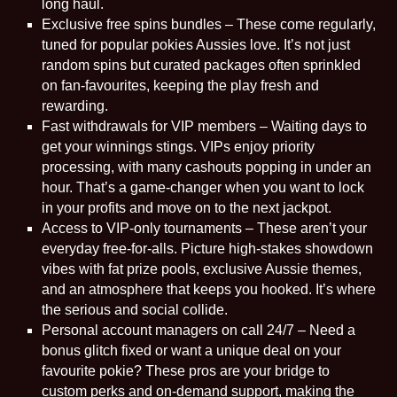
long haul.
Exclusive free spins bundles – These come regularly,
tuned for popular pokies Aussies love. It’s not just
random spins but curated packages often sprinkled
on fan-favourites, keeping the play fresh and
rewarding.
Fast withdrawals for VIP members – Waiting days to
get your winnings stings. VIPs enjoy priority
processing, with many cashouts popping in under an
hour. That’s a game-changer when you want to lock
in your profits and move on to the next jackpot.
Access to VIP-only tournaments – These aren’t your
everyday free-for-alls. Picture high-stakes showdown
vibes with fat prize pools, exclusive Aussie themes,
and an atmosphere that keeps you hooked. It’s where
the serious and social collide.
Personal account managers on call 24/7 – Need a
bonus glitch fixed or want a unique deal on your
favourite pokie? These pros are your bridge to
custom perks and on-demand support, making the