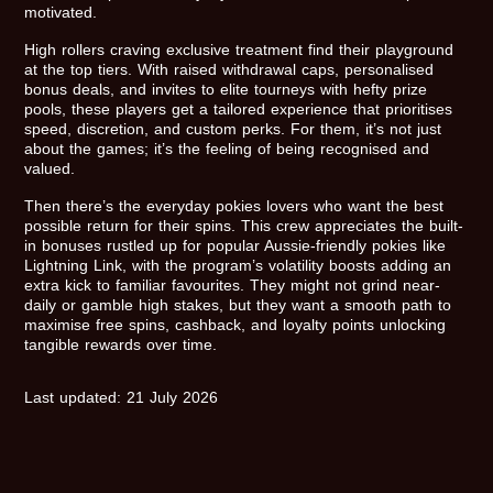
motivated.
High rollers craving exclusive treatment find their playground
at the top tiers. With raised withdrawal caps, personalised
bonus deals, and invites to elite tourneys with hefty prize
pools, these players get a tailored experience that prioritises
speed, discretion, and custom perks. For them, it’s not just
about the games; it’s the feeling of being recognised and
valued.
Then there’s the everyday pokies lovers who want the best
possible return for their spins. This crew appreciates the built-
in bonuses rustled up for popular Aussie-friendly pokies like
Lightning Link, with the program’s volatility boosts adding an
extra kick to familiar favourites. They might not grind near-
daily or gamble high stakes, but they want a smooth path to
maximise free spins, cashback, and loyalty points unlocking
tangible rewards over time.
Last updated:
21 July 2026