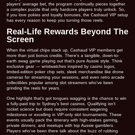
players’ average bet, the program continually pieces together
a complex puzzle that only hardcore players truly unlock. So,
if you love pokies and loyalty bonuses, the Cashaud VIP setup
has every reason to keep you turning those reels.
Real-Life Rewards Beyond The
Screen
When the virtual chips stack up, Cashaud VIP members get
more than just bonus credits. There’s a tangible, down-to-
earth swag game playing out that’s pure Aussie style. Think
exclusive gear — wristwatches inspired by casino logos,
limited-edition poker chip sets, sleek merchandise like drone
cameras for streaming your sessions, and even retro arcade
collectibles popular among slot streamers who’ve been
grinding the reels for years.
One highlight that’s got tongues wagging is the chance to win
a fully-paid trip to Sydney’s best casinos. Qualifying isn’t
rocket science but does require consistent wagering
milestones or excelling in VIP-only slot tournaments. These
events usually pack the itinerary with high-stakes gaming,
private dinners, and meetups with top Aussie gamblers.
Players who’ve been there talk about the buzz of rubbing