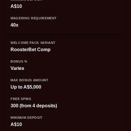
A$10
40x
RoosterBet Comp
Varies
Up to A$5,000
300 (from 4 deposits)
A$10