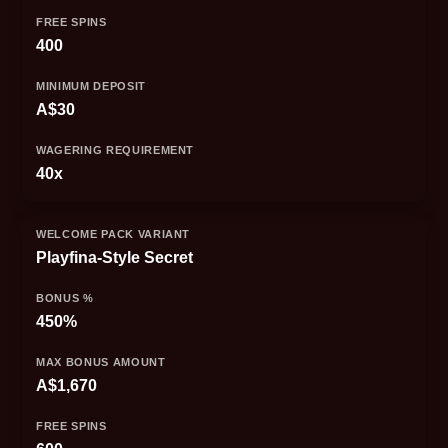
400
A$30
40x
Playfina-Style Secret
450%
A$1,670