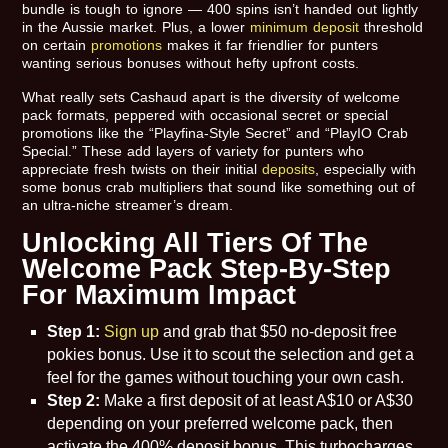
bundle is tough to ignore — 400 spins isn’t handed out lightly
in the Aussie market. Plus, a lower
minimum deposit
threshold
on certain
promotions
makes it far friendlier for punters
wanting serious bonuses without hefty upfront costs.
What really sets Cashaud apart is the diversity of welcome
pack formats, peppered with occasional secret or special
promotions like the “Playfina-Style Secret” and “PlayIO Crab
Special.” These add layers of variety for punters who
appreciate fresh twists on their initial
deposits
, especially with
some bonus crab multipliers that sound like something out of
an ultra-niche streamer’s dream.
Unlocking All Tiers Of The
Welcome Pack Step-By-Step
For Maximum Impact
Step 1:
Sign up
and grab that $50 no-deposit free
pokies bonus. Use it to scout the selection and get a
feel for the games without touching your own cash.
Step 2:
Make a first deposit of at least A$10 or A$30
depending on your preferred welcome pack, then
activate the 400% deposit bonus. This turbocharges