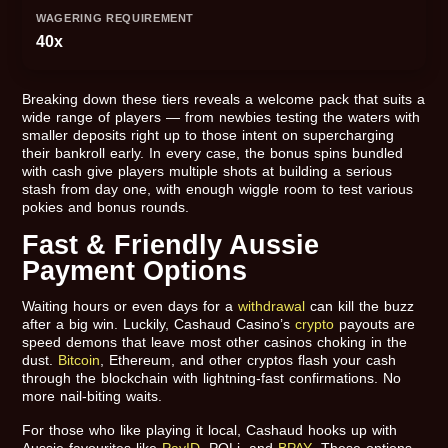
40x
Breaking down these tiers reveals a welcome pack that suits a
wide range of players — from newbies testing the waters with
smaller deposits right up to those intent on supercharging
their bankroll early. In every case, the bonus spins bundled
with cash give players multiple shots at building a serious
stash from day one, with enough wiggle room to test various
pokies and bonus rounds.
Fast & Friendly Aussie
Payment Options
Waiting hours or even days for a
withdrawal
can kill the buzz
after a big win. Luckily, Cashaud Casino’s
crypto
payouts are
speed demons that leave most other casinos choking in the
dust.
Bitcoin
, Ethereum, and other cryptos flash your cash
through the blockchain with lightning-fast confirmations. No
more nail-biting waits.
For those who like playing it local, Cashaud hooks up with