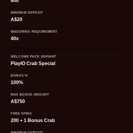
600
A$20
40x
PlayIO Crab Special
100%
A$750
200 + 1 Bonus Crab