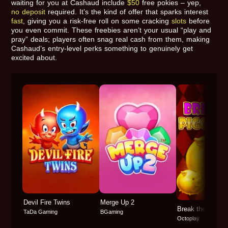
waiting for you at Cashaud include
$50
free pokies – yep,
no deposit
Fast & Friendly Aussie Payment Options
required. It’s the kind of offer that sparks interest
fast
, giving you a risk-free roll on some cracking
slots
before
you even commit. These freebies aren’t your usual “play and
Sneaky Bonus Hacks & Hidden Gems to
pray” deals; players often snag real cash from them, making
Boost Your Bankroll
Cashaud’s entry-level perks something to genuinely get
excited about.
Safe Gambling & Avoiding Pitfalls Aussie
Style
Devil Fire Twins
Merge Up 2
Break the Piggy
TaDa Gaming
BGaming
Octoplay