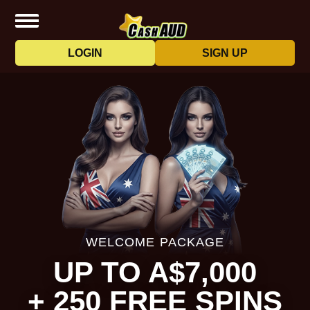
LOGIN
SIGN UP