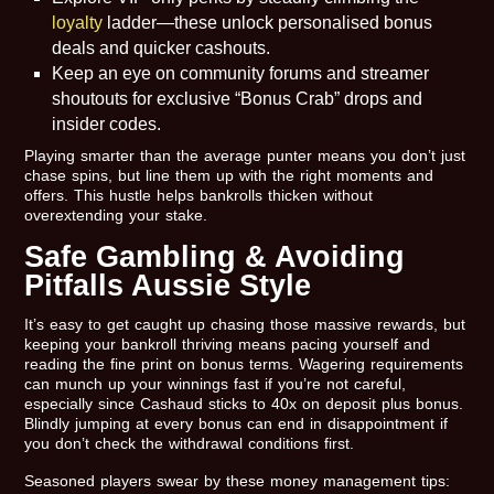
loyalty
ladder—these unlock personalised bonus
deals and quicker cashouts.
Keep an eye on community forums and streamer
shoutouts for exclusive “Bonus Crab” drops and
insider codes.
Playing smarter than the average punter means you don’t just
chase spins, but line them up with the right moments and
offers. This hustle helps bankrolls thicken without
overextending your stake.
Safe Gambling & Avoiding
Pitfalls Aussie Style
It’s easy to get caught up chasing those massive rewards, but
keeping your bankroll thriving means pacing yourself and
reading the fine print on bonus terms. Wagering requirements
can munch up your winnings fast if you’re not careful,
especially since Cashaud sticks to 40x on deposit plus bonus.
Blindly jumping at every bonus can end in disappointment if
you don’t check the withdrawal conditions first.
Seasoned players swear by these money management tips: