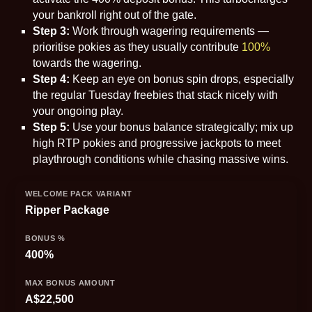
your bankroll right out of the gate.
Step 3:
Work through wagering requirements —
prioritise pokies as they usually contribute
100%
towards the wagering.
Step 4:
Keep an eye on bonus spin drops, especially
the regular Tuesday freebies that stack nicely with
your ongoing play.
Step 5:
Use your bonus balance strategically; mix up
high RTP pokies and progressive jackpots to meet
playthrough conditions while chasing massive wins.
Ripper Package
400%
A$22,500