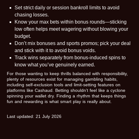
Set strict daily or session bankroll limits to avoid
chasing losses.
Know your max bets within bonus rounds—sticking
low often helps meet wagering without blowing your
budget.
Don’t mix bonuses and sports promos; pick your deal
and stick with it to avoid bonus voids.
Track wins separately from bonus-induced spins to
know what you’ve genuinely earned.
For those wanting to keep thrills balanced with responsibility,
plenty of resources exist for managing gambling habits,
including self-exclusion tools and limit-setting features on
platforms like Cashaud. Betting shouldn’t feel like a cyclone
spinning your wallet dry. Finding a rhythm that keeps things
fun and rewarding is what smart play is really about.
Last updated:
21 July 2026