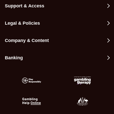
Support & Access
Legal & Policies
Company & Content
Banking