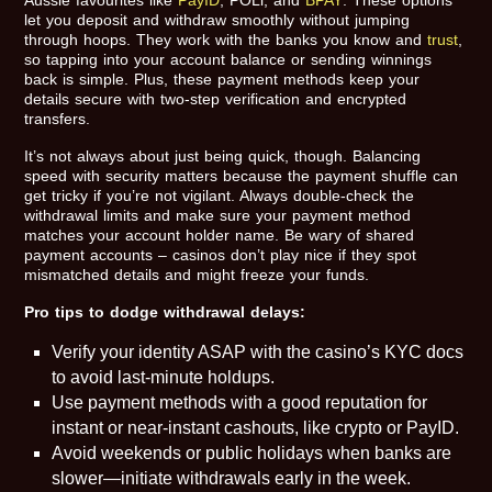
Aussie favourites like
PayID
, POLi, and
BPAY
. These options
let you deposit and withdraw smoothly without jumping
through hoops. They work with the banks you know and
trust
,
so tapping into your account balance or sending winnings
back is simple. Plus, these payment methods keep your
details secure with two-step verification and encrypted
transfers.
It’s not always about just being quick, though. Balancing
speed with security matters because the payment shuffle can
get tricky if you’re not vigilant. Always double-check the
withdrawal limits and make sure your payment method
matches your account holder name. Be wary of shared
payment accounts – casinos don’t play nice if they spot
mismatched details and might freeze your funds.
Pro tips to dodge withdrawal delays:
Verify your identity ASAP with the casino’s KYC docs
to avoid last-minute holdups.
Use payment methods with a good reputation for
instant or near-instant cashouts, like crypto or PayID.
Avoid weekends or public holidays when banks are
slower—initiate withdrawals early in the week.