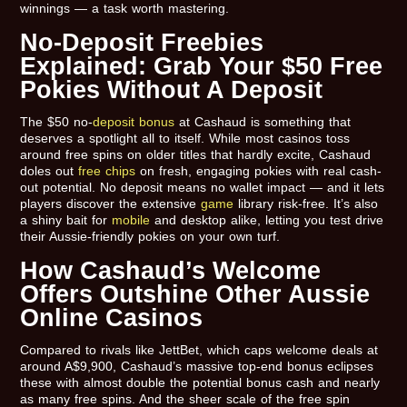
winnings — a task worth mastering.
No-Deposit Freebies
Explained: Grab Your $50 Free
Pokies Without A Deposit
The $50 no-
deposit bonus
at Cashaud is something that
deserves a spotlight all to itself. While most casinos toss
around free spins on older titles that hardly excite, Cashaud
doles out
free chips
on fresh, engaging pokies with real cash-
out potential. No deposit means no wallet impact — and it lets
players discover the extensive
game
library risk-free. It’s also
a shiny bait for
mobile
and desktop alike, letting you test drive
their Aussie-friendly pokies on your own turf.
How Cashaud’s Welcome
Offers Outshine Other Aussie
Online Casinos
Compared to rivals like JettBet, which caps welcome deals at
around A$9,900, Cashaud’s massive top-end bonus eclipses
these with almost double the potential bonus cash and nearly
as many free spins. And the sheer scale of the free spin