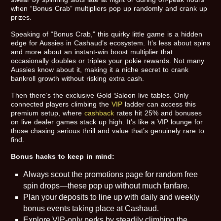
when “Bonus Crab” multipliers pop up randomly and crank up
prizes.
Speaking of “Bonus Crab,” this quirky little game is a hidden
edge for Aussies in Cashaud’s ecosystem. It’s less about spins
and more about an instant-win boost multiplier that
occasionally doubles or triples your pokie rewards. Not many
Aussies know about it, making it a niche secret to crank
bankroll growth without risking extra cash.
Then there’s the exclusive Gold Saloon live tables. Only
connected players climbing the
VIP
ladder can access this
premium setup, where
cashback
rates hit 25% and bonuses
on live dealer games stack up high. It’s like a VIP lounge for
those chasing serious thrill and value that’s genuinely rare to
find.
Bonus hacks to keep in mind:
Always scout the promotions page for random free
spin drops—these pop up without much fanfare.
Plan your deposits to line up with daily and weekly
bonus events taking place at Cashaud.
Explore VIP-only perks by steadily climbing the