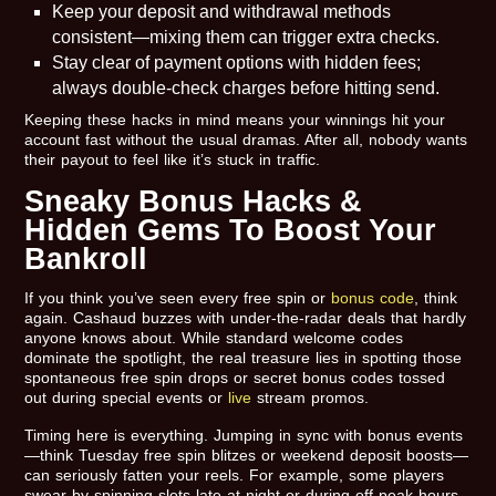
Keep your deposit and withdrawal methods
consistent—mixing them can trigger extra checks.
Stay clear of payment options with hidden fees;
always double-check charges before hitting send.
Keeping these hacks in mind means your winnings hit your
account fast without the usual dramas. After all, nobody wants
their payout to feel like it’s stuck in traffic.
Sneaky Bonus Hacks &
Hidden Gems To Boost Your
Bankroll
If you think you’ve seen every free spin or
bonus code
, think
again. Cashaud buzzes with under-the-radar deals that hardly
anyone knows about. While standard welcome codes
dominate the spotlight, the real treasure lies in spotting those
spontaneous free spin drops or secret bonus codes tossed
out during special events or
live
stream promos.
Timing here is everything. Jumping in sync with bonus events
—think Tuesday free spin blitzes or weekend deposit boosts—
can seriously fatten your reels. For example, some players
swear by spinning slots late at night or during off-peak hours