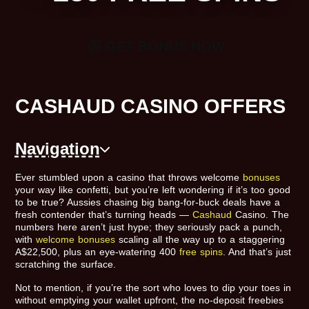
GET BONUS NOW
CASHAUD CASINO OFFERS
Navigation
Breaking Down The Massive Welcome Packs:
Ever stumbled upon a casino that throws welcome
bonuses
Up To A$22,500 + 400 Free Spins
your way like confetti, but you’re left wondering if it’s too good
to be true? Aussies chasing big bang-for-buck deals have a
No-Deposit Freebies Explained: Grab Your
fresh contender that’s turning heads —
Cashaud
Casino. The
$50 Free Pokies Without A Deposit
numbers here aren’t just hype; they seriously pack a punch,
with
welcome bonuses
scaling all the way up to a staggering
How Cashaud’s Welcome Offers Outshine
A$22,500, plus an eye-watering 400
free spins
. And that’s just
Other Aussie Online Casinos
scratching the surface.
Unlocking All Tiers Of The Welcome Pack
Not to mention, if you’re the sort who loves to dip your toes in
without emptying your wallet upfront, the no-deposit freebies
Step-by-Step For Maximum Impact