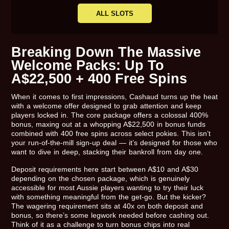
ALL SLOTS
Breaking Down The Massive
Welcome Packs: Up To
A$22,500 + 400 Free Spins
When it comes to first impressions, Cashaud turns up the heat
with a welcome offer designed to grab attention and keep
players locked in. The core package offers a colossal 400%
bonus, maxing out at a whopping A$22,500 in bonus funds
combined with 400 free spins across select pokies. This isn’t
your run-of-the-mill sign-up deal — it’s designed for those who
want to dive in deep, stacking their bankroll from day one.
Deposit requirements here start between A$10 and A$30
depending on the chosen package, which is genuinely
accessible for most Aussie players wanting to try their luck
with something meaningful from the get-go. But the kicker?
The wagering requirement sits at 40x on both deposit and
bonus, so there’s some legwork needed before cashing out.
Think of it as a challenge to turn bonus chips into real