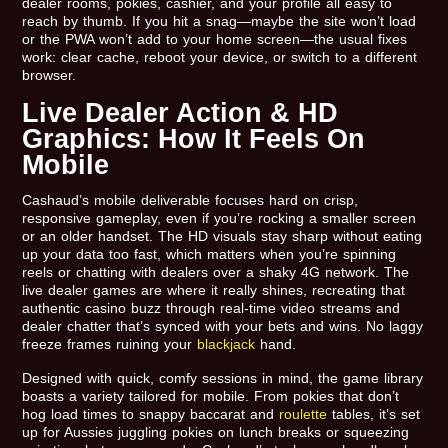
dealer rooms, pokies, cashier, and your profile all easy to
reach by thumb. If you hit a snag—maybe the site won’t load
or the PWA won’t add to your home screen—the usual fixes
work: clear cache, reboot your device, or switch to a different
browser.
Live Dealer Action & HD
Graphics: How It Feels On
Mobile
Cashaud’s mobile deliverable focuses hard on crisp,
responsive gameplay, even if you’re rocking a smaller screen
or an older handset. The HD visuals stay sharp without eating
up your data too fast, which matters when you’re spinning
reels or chatting with dealers over a shaky 4G network. The
live dealer games are where it really shines, recreating that
authentic casino buzz through real-time video streams and
dealer chatter that’s synced with your bets and wins. No laggy
freeze frames ruining your
blackjack
hand.
Designed with quick, comfy sessions in mind, the game library
boasts a variety tailored for mobile. From pokies that don’t
hog load times to snappy baccarat and
roulette
tables, it’s set
up for Aussies juggling pokies on lunch breaks or squeezing