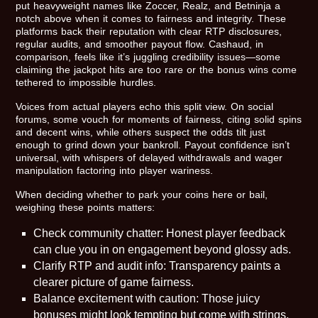
put heavyweight names like Zoccer, Realz, and Betninja a
notch above when it comes to fairness and integrity. These
platforms back their reputation with clear RTP disclosures,
regular audits, and smoother payout flow. Cashaud, in
comparison, feels like it’s juggling credibility issues—some
claiming the jackpot hits are too rare or the bonus wins come
tethered to impossible hurdles.
Voices from actual players echo this split view. On social
forums, some vouch for moments of fairness, citing solid spins
and decent wins, while others suspect the odds tilt just
enough to grind down your bankroll. Payout confidence isn’t
universal, with whispers of delayed withdrawals and wager
manipulation factoring into player wariness.
When deciding whether to park your coins here or bail,
weighing these points matters:
Check community chatter: Honest player feedback
can clue you in on engagement beyond glossy ads.
Clarify RTP and audit info: Transparency paints a
clearer picture of game fairness.
Balance excitement with caution: Those juicy
bonuses might look tempting but come with strings.