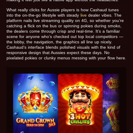
The Bonus Buzz: Perks and Potential Pitfalls
What really clicks for Aussie players is how Cashaud tunes
into the on-the-go lifestyle with steady
live
dealer vibes. The
Fairness Rating & Player Trust: What’s Under
platform nails live streaming quality on 4G, so whether you’re
catching a flick on the bus or spinning pokies during smoko,
the Hood?
the dealers come through crisp and real-time. It’s a familiar
scene for anyone who’s checked out top local competitors —
the lobby, the navigation, the graphics all line up nicely.
Cashaud’s interface blends polished visuals with the kind of
responsive design that Aussies expect these days. No
pixelated pokies or clunky menus messing with your flow here.