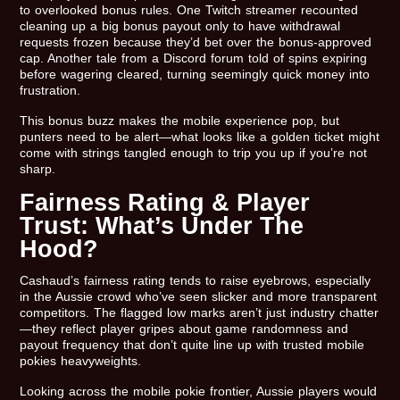
to overlooked bonus rules. One Twitch streamer recounted
cleaning up a big bonus payout only to have withdrawal
requests frozen because they’d bet over the bonus-approved
cap. Another tale from a Discord forum told of spins expiring
before wagering cleared, turning seemingly quick money into
frustration.
This bonus buzz makes the mobile experience pop, but
punters need to be alert—what looks like a golden ticket might
come with strings tangled enough to trip you up if you’re not
sharp.
Fairness Rating & Player
Trust: What’s Under The
Hood?
Cashaud’s fairness rating tends to raise eyebrows, especially
in the Aussie crowd who’ve seen slicker and more transparent
competitors. The flagged low marks aren’t just industry chatter
—they reflect player gripes about game randomness and
payout frequency that don’t quite line up with trusted mobile
pokies heavyweights.
Looking across the mobile pokie frontier, Aussie players would