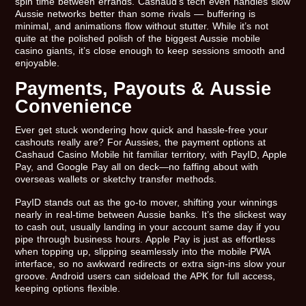
spin time between errands. Cashaud’s tech even handles slow
Aussie networks better than some rivals — buffering is
minimal, and animations flow without stutter. While it’s not
quite at the polished polish of the biggest Aussie mobile
casino giants, it’s close enough to keep sessions smooth and
enjoyable.
Payments, Payouts & Aussie
Convenience
Ever get stuck wondering how quick and hassle-free your
cashouts really are? For Aussies, the payment options at
Cashaud Casino Mobile hit familiar territory, with PayID, Apple
Pay, and Google Pay all on deck—no faffing about with
overseas wallets or sketchy transfer methods.
PayID stands out as the go-to mover, shifting your winnings
nearly in real-time between Aussie banks. It’s the slickest way
to cash out, usually landing in your account same day if you
pipe through business hours. Apple Pay is just as effortless
when topping up, slipping seamlessly into the mobile PWA
interface, so no awkward redirects or extra sign-ins slow your
groove. Android users can sideload the APK for full access,
keeping options flexible.