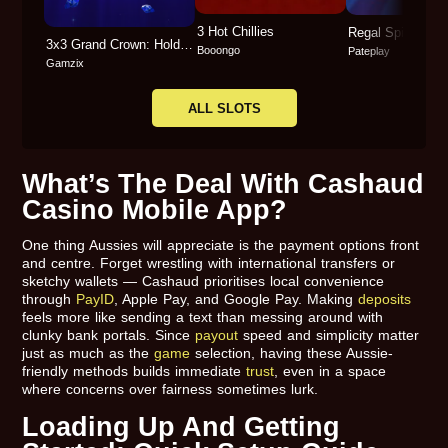
3 Hot Chillies
Regal Spins 40 P
3x3 Grand Crown: Hold
Booongo
Pateplay
the Spin
Gamzix
ALL SLOTS
What’s The Deal With Cashaud
Casino Mobile App?
One thing Aussies will appreciate is the payment options front
and centre. Forget wrestling with international transfers or
sketchy wallets — Cashaud prioritises local convenience
through
PayID
, Apple Pay, and Google Pay. Making
deposits
feels more like sending a text than messing around with
clunky bank portals. Since
payout
speed and simplicity matter
just as much as the
game
selection, having these Aussie-
friendly methods builds immediate
trust
, even in a space
where concerns over fairness sometimes lurk.
Loading Up And Getting