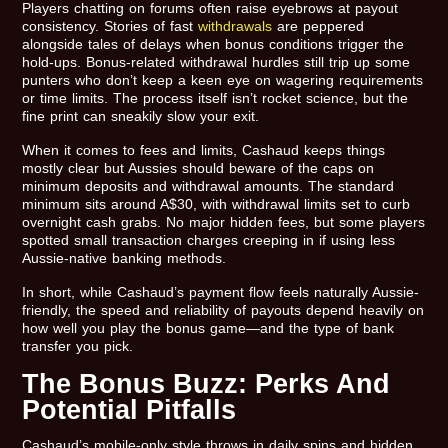
Players chatting on forums often raise eyebrows at payout
consistency. Stories of fast
withdrawals
are peppered
alongside tales of delays when bonus conditions trigger the
hold-ups. Bonus-related withdrawal hurdles still trip up some
punters who don’t keep a keen eye on wagering requirements
or time limits. The process itself isn’t rocket science, but the
fine print can sneakily slow your exit.
When it comes to fees and limits, Cashaud keeps things
mostly clear but Aussies should beware of the caps on
minimum deposits and withdrawal amounts. The standard
minimum sits around A$30, with withdrawal limits set to curb
overnight cash grabs. No major hidden fees, but some players
spotted small transaction charges creeping in if using less
Aussie-native banking methods.
In short, while Cashaud’s payment flow feels naturally Aussie-
friendly, the speed and reliability of payouts depend heavily on
how well you play the bonus game—and the type of bank
transfer you pick.
The Bonus Buzz: Perks And
Potential Pitfalls
Cashaud’s mobile-only style throws in daily spins and hidden