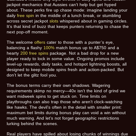
jackpot mechanics that Aussies can’t help but get hyped
about. These perks fire up chase mode: imagine landing your
daily
free spin
in the middle of a lunch break, or stumbling
across secret jackpot
slots
whispered about in gaming circles.
It’s that kind of buzz that keeps punters returning to chase the
next pop-off moment.
The welcome
offers
cater to those with a punter’s eye,
balancing a flashy
100%
match bonus up to A$750 and a
hearty
200 free spins
package. Not a bad drop for a new
player ready to lock in some value. Ongoing promos include
level-up rewards, daily tasks, and hotspot lightning boosts, all
designed to keep mobile spins fresh and action-packed. But
don’t let the glitz fool you.
The bonus terms carry their own shadows. Wagering
requirements skimp no mercy—40x isn’t the kind of grind we
want midweek spins to get stuck on. Time limits on
playthroughs can also trap those who aren’t clock-watching
like hawks. The devil’s often in the detail with smaller print:
maximum bet limits during bonus play can void a win without
much warning. And let’s not forget geographic restrictions
lurking behind the scenes.
Real players have spilled about losing chunks of winnings due