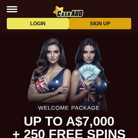
LOGIN
SIGN UP