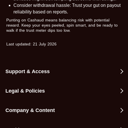
Consider withdrawal hassle: Trust your gut on payout
reliability based on reports.
Punting on Cashaud means balancing risk with potential
reward. Keep your eyes peeled, spin smart, and be ready to
walk if the trust meter dips too low.
Last updated:
21 July 2026
Support & Access
Legal & Policies
Company & Content