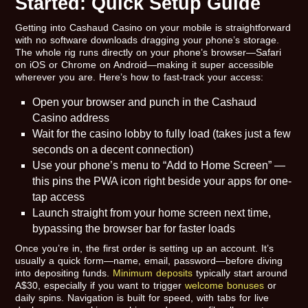
Started: Quick Setup Guide
Getting into Cashaud Casino on your mobile is straightforward
with no software downloads dragging your phone’s storage.
The whole rig runs directly on your phone’s browser—Safari
on iOS or Chrome on Android—making it super accessible
wherever you are. Here’s how to fast-track your access:
Open your browser and punch in the Cashaud
Casino address
Wait for the casino lobby to fully load (takes just a few
seconds on a decent connection)
Use your phone’s menu to “Add to Home Screen” —
this pins the PWA icon right beside your apps for one-
tap access
Launch straight from your home screen next time,
bypassing the browser bar for faster loads
Once you’re in, the first order is setting up an account. It’s
usually a quick form—name, email, password—before diving
into depositing funds.
Minimum deposits
typically start around
A$30, especially if you want to trigger
welcome bonuses
or
daily spins. Navigation is built for speed, with tabs for live