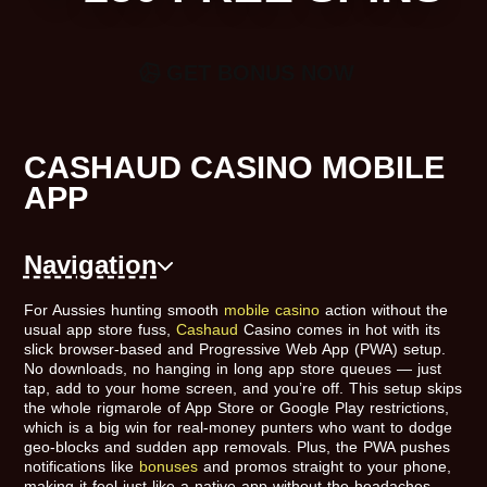
GET BONUS NOW
CASHAUD CASINO MOBILE
APP
Navigation
What’s the Deal with Cashaud Casino Mobile
For Aussies hunting smooth
mobile casino
action without the
App?
usual app store fuss,
Cashaud
Casino comes in hot with its
slick browser-based and Progressive Web App (PWA) setup.
Loading Up and Getting Started: Quick Setup
No downloads, no hanging in long app store queues — just
Guide
tap, add to your home screen, and you’re off. This setup skips
the whole rigmarole of App Store or Google Play restrictions,
Live Dealer Action & HD Graphics: How It
which is a big win for real-money punters who want to dodge
Feels on Mobile
geo-blocks and sudden app removals. Plus, the PWA pushes
notifications like
bonuses
and promos straight to your phone,
Payments, Payouts & Aussie Convenience
making it feel just like a native app without the headaches.