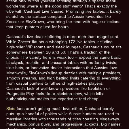
action only to find yourself scrolling through a sparse menu,
wondering where all the good stuff went? That’s exactly the
vibe with Cashaud Live Casino. Promising live tables, it barely
scratches the surface compared to Aussie favourites like
Zoccer or SkyCrown, who bring the heat with huge selections
that keep punters glued for hours.
Cashaud’s live dealer offering is more meh than magnificent.
While Zoccer flaunts a whopping 172 live tables including
high-roller VIP rooms and sleek lounges, Cashaud’s count sits
somewhere between 20 and 50. That’s a fraction of the
choice. The variety here is weak too – expect the same basic
blackjack, roulette, and baccarat tables with no fancy twists,
side bets, or innovative dealer interactions that Aussies love.
Meanwhile, SkyCrown’s lineup dazzles with multiple providers,
smooth streams, and high betting limits catering to everything
from casual punters to full send high-stakes players.
Cashaud’s lack of well-known providers like Evolution or
Pragmatic Play feels like a skeleton crew, which kills
authenticity and makes the experience feel cheap.
Slots
fans aren’t getting much love either. Cashaud barely
puts up a handful of pokies while Aussie hunters are used to
massive libraries with thousands of titles boasting Megaways
mechanics, bonus buys, and progressive jackpots. Big names