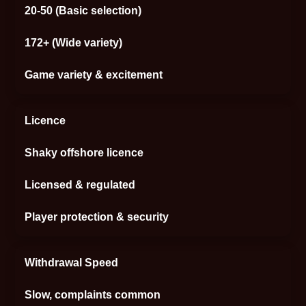
20-50 (Basic selection)
172+ (Wide variety)
Game variety & excitement
Licence
Shaky offshore licence
Licensed & regulated
Player protection & security
Withdrawal Speed
Slow, complaints common