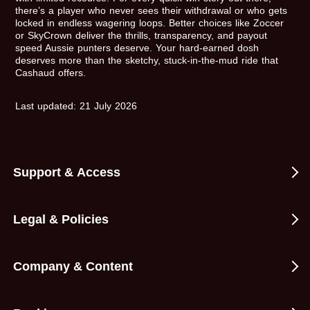
there’s a player who never sees their withdrawal or who gets
locked in endless wagering loops. Better choices like Zoccer
or SkyCrown deliver the thrills, transparency, and payout
speed Aussie punters deserve. Your hard-earned dosh
deserves more than the sketchy, stuck-in-the-mud ride that
Cashaud offers.
Last updated:
21 July 2026
Support & Access
Legal & Policies
Company & Content