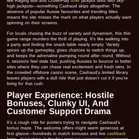
like Raging Bull and CrownPlay
offer
jackpot slots with sky-
high jackpots—something Cashaud skips altogether. The
absence of popular Aussie favourites and trending titles
means the site misses the mark on what players actually want
spinning on their screens.
For locals chasing the buzz of variety and dynamism, this thin
game range murders the thrill of playing. It’s like walking into
a party and finding the snack table nearly empty. Variety
spices up the gameplay, gives chances to switch things up,
and keeps the adrenaline pumping round after round. Without
it, sessions feel stale fast, pushing Aussies to bounce to better
sites where they can chase real excitement and fresh wins. In
the crowded offshore casino scene, Cashaud’s limited library
leaves players with a dull ride that just doesn’t cut it if you’re
living for that rush.
Player Experience: Hostile
Bonuses, Clunky UI, And
Customer Support Drama
It’s a rough ride for punters trying to navigate Cashaud’s
bonus maze. The welcome offers might seem generous at
first glance—hundreds in match bonuses and live
cashback