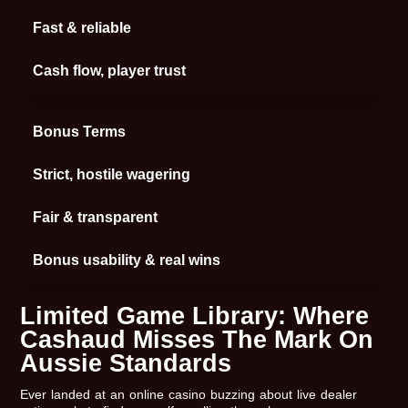
Fast & reliable
Cash flow, player trust
Bonus Terms
Strict, hostile wagering
Fair & transparent
Bonus usability & real wins
Limited Game Library: Where
Cashaud Misses The Mark On
Aussie Standards
Ever landed at an online casino buzzing about live dealer