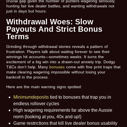
crucial gap given the number of punters wagering seriously,
hunting fair live dealer battles, and wanting withdrawals not
just in days but hours.
Withdrawal Woes: Slow
Payouts And Strict Bonus
Terms
Grinding through withdrawal stories reveals a pattern of
frustration. Players talk about waiting forever to see their
winnings hit accounts—sometimes weeks. It turns the
excitement of a big win into a drawn-out anxiety trip. Dodgy
T&Cs don’t help. Many
bonuses
come with fine print traps that
make clearing wagering impossible without losing your
bankroll in the process.
Here are the main warning signs spotted:
Minimum
deposits
tied to bonuses that trap you in
endless rollover cycles
High wagering requirements far above the Aussie
norm (looking at you, 40x and up!)
Game restrictions that kill live dealer bonus usability