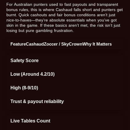
For Australian punters used to fast payouts and transparent
bonus rules, this is where Cashaud falls short and punters get
burnt. Quick cashouts and fair bonus conditions aren’t just
nice-to-haves—they’re absolute essentials when you’ve got
skin in the game. If these basics aren’t met, the risk isn’t just
losing but pure gambling frustration.
Feature
Cashaud
Zoccer / SkyCrown
Why It Matters
Safety Score
Low (Around 4.2/10)
High (8-9/10)
Trust & payout reliability
Live Tables Count