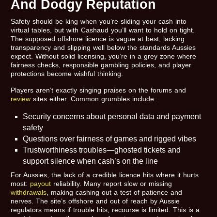
And Dodgy Reputation
Safety should be king when you’re sliding your cash into
virtual tables, but with Cashaud you’ll want to hold on tight.
The supposed offshore licence is vague at best, lacking
transparency and slipping well below the standards Aussies
expect. Without solid licensing, you’re in a grey zone where
fairness checks, responsible gambling policies, and player
protections become wishful thinking.
Players aren’t exactly singing praises on the forums and
review
sites either. Common grumbles include:
Security concerns about personal data and payment
safety
Questions over fairness of games and rigged vibes
Trustworthiness troubles—ghosted tickets and
support silence when cash’s on the line
For Aussies, the lack of a credible licence hits where it hurts
most:
payout
reliability. Many report slow or missing
withdrawals
, making cashing out a test of patience and
nerves. The site’s offshore and out of reach by Aussie
regulators means if trouble hits, recourse is limited. This is a