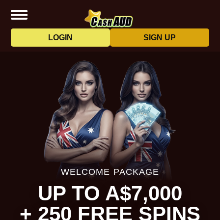
LOGIN
SIGN UP