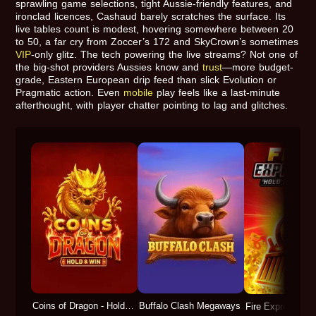
Player Experience: Hostile Bonuses, Clunky
sprawling game selections, tight Aussie-friendly features, and
ironclad licences, Cashaud barely scratches the surface. Its
UI, and Customer Support Drama
live tables count is modest, hovering somewhere between 20
to 50, a far cry from Zoccer’s 172 and SkyCrown’s sometimes
Why Aussies Should Think Twice Before
VIP
-only glitz. The tech powering the live streams? Not one of
Betting Big at Cashaud
the big-shot providers Aussies know and
trust
—more budget-
grade, Eastern European drip feed than slick Evolution or
Pragmatic action. Even
mobile
play feels like a last-minute
afterthought, with player chatter pointing to lag and glitches.
Coins of Dragon - Hold &
Buffalo Clash Megaways
Fire Express 2: 