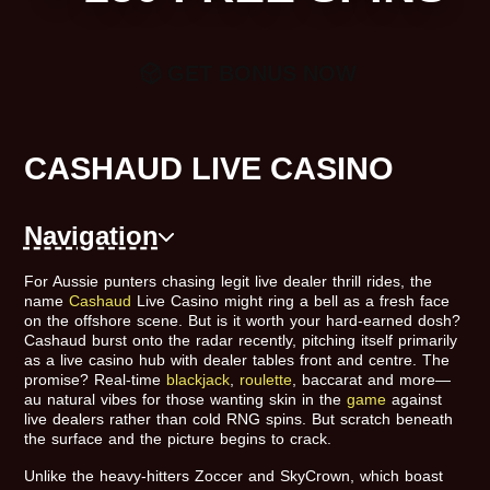
GET BONUS NOW
CASHAUD LIVE CASINO
Navigation
Cashaud Live Casino At A Glance
For Aussie punters chasing legit live dealer thrill rides, the
name
The Safety Red Flags: Cashaud’s Shaky
Cashaud
Live Casino might ring a bell as a fresh face
on the offshore scene. But is it worth your hard-earned dosh?
Licensing And Dodgy Reputation
Cashaud burst onto the radar recently, pitching itself primarily
as a live casino hub with dealer tables front and centre. The
Withdrawal Woes: Slow Payouts And Strict
promise? Real-time
blackjack
,
roulette
, baccarat and more—
Bonus Terms
au natural vibes for those wanting skin in the
game
against
live dealers rather than cold RNG spins. But scratch beneath
Limited Game Library: Where Cashaud
the surface and the picture begins to crack.
Misses the Mark on Aussie Standards
Unlike the heavy-hitters Zoccer and SkyCrown, which boast