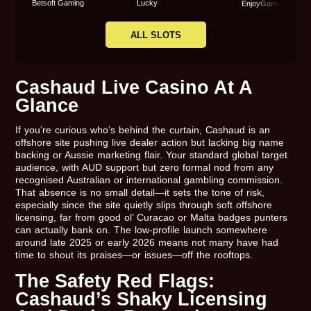
Win
Win
Betsoft Gaming
Lucky
EnjoyGaming
ALL SLOTS
Cashaud Live Casino At A
Glance
If you’re curious who’s behind the curtain, Cashaud is an
offshore site pushing live dealer action but lacking big name
backing or Aussie marketing flair. Your standard global target
audience, with AUD support but zero formal nod from any
recognised Australian or international gambling commission.
That absence is no small detail—it sets the tone of risk,
especially since the site quietly slips through soft offshore
licensing, far from good ol’ Curacao or Malta badges punters
can actually bank on. The low-profile launch somewhere
around late 2025 or early 2026 means not many have had
time to shout its praises—or issues—off the rooftops.
The Safety Red Flags:
Cashaud’s Shaky Licensing