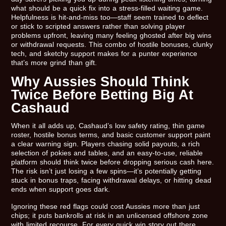
what should be a quick fix into a stress-filled waiting game.
Helpfulness is hit-and-miss too—staff seem trained to deflect
or stick to scripted answers rather than solving player
problems upfront, leaving many feeling ghosted after big wins
or withdrawal requests. This combo of hostile bonuses, clunky
tech, and sketchy support makes for a punter experience
that’s more grind than gift.
Why Aussies Should Think
Twice Before Betting Big At
Cashaud
When it all adds up, Cashaud’s low safety rating, thin game
roster, hostile bonus terms, and basic customer support paint
a clear warning sign. Players chasing solid payouts, a rich
selection of pokies and tables, and an easy-to-use, reliable
platform should think twice before dropping serious cash here.
The risk isn’t just losing a few spins—it’s potentially getting
stuck in bonus traps, facing withdrawal delays, or hitting dead
ends when support goes dark.
Ignoring these red flags could cost Aussies more than just
chips; it puts bankrolls at risk in an unlicensed offshore zone
with limited recourse. For every quick win story out there,