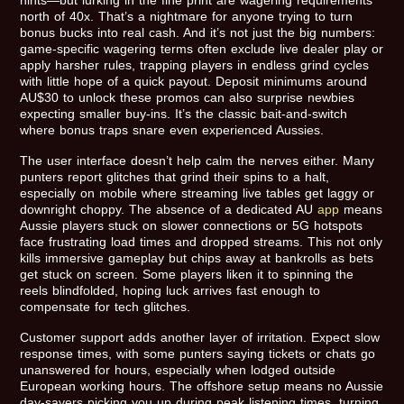
hints—but lurking in the fine print are wagering requirements
north of 40x. That’s a nightmare for anyone trying to turn
bonus bucks into real cash. And it’s not just the big numbers:
game-specific wagering terms often exclude live dealer play or
apply harsher rules, trapping players in endless grind cycles
with little hope of a quick payout. Deposit minimums around
AU$30 to unlock these promos can also surprise newbies
expecting smaller buy-ins. It’s the classic bait-and-switch
where bonus traps snare even experienced Aussies.
The user interface doesn’t help calm the nerves either. Many
punters report glitches that grind their spins to a halt,
especially on mobile where streaming live tables get laggy or
downright choppy. The absence of a dedicated AU
app
means
Aussie players stuck on slower connections or 5G hotspots
face frustrating load times and dropped streams. This not only
kills immersive gameplay but chips away at bankrolls as bets
get stuck on screen. Some players liken it to spinning the
reels blindfolded, hoping luck arrives fast enough to
compensate for tech glitches.
Customer support adds another layer of irritation. Expect slow
response times, with some punters saying tickets or chats go
unanswered for hours, especially when lodged outside
European working hours. The offshore setup means no Aussie
day-savers picking you up during peak listening times, turning