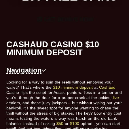
GET BONUS NOW
CASHAUD CASINO $10
MINIMUM DEPOSIT
Navigation
Cashaud Casino’s $10 Minimum Deposit:
Looking for a way to spin the reels without emptying your
What Makes It A Big Deal For Aussies?
wallet? That’s where the
$10
minimum deposit
at
Cashaud
Casino flips the script for Aussie punters. Toss in a tenner and
Game Variety Unlocked With A Tenner: Over
you’re through the door for a proper crack at the pokies,
live
1,600 Titles Ready To Spin
dealers, and those juicy jackpots – but without wiping out your
bankroll. It’s the sweet spot for anyone wanting to chase the
How $10 Deposits Stretch Further With
thrill without the stress of big stakes. The key? Low entry cost
Cashaud’s Welcome Bonuses And Perks
means testing the waters is way less harsh on the old bank
balance. Instead of risking
$50
or
$100
upfront, you can start
Smooth as Silk Payments: Best Aussie-
small, feel out how things flow, and still snag legit wins.