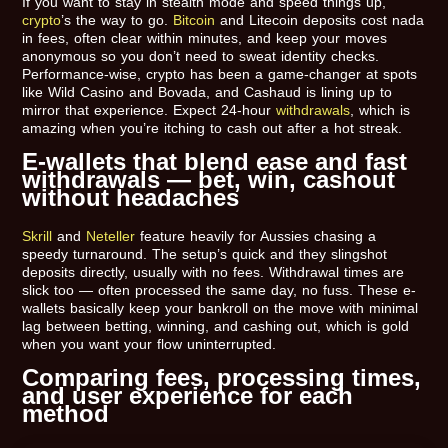
If you want to stay in stealth mode and speed things up,
crypto
’s the way to go.
Bitcoin
and Litecoin deposits cost nada
in fees, often clear within minutes, and keep your moves
anonymous so you don’t need to sweat identity checks.
Performance-wise, crypto has been a game-changer at spots
like Wild Casino and Bovada, and Cashaud is lining up to
mirror that experience. Expect 24-hour
withdrawals
, which is
amazing when you’re itching to cash out after a hot streak.
E-wallets that blend ease and fast
withdrawals — bet, win, cashout
without headaches
Skrill
and
Neteller
feature heavily for Aussies chasing a
speedy turnaround. The setup’s quick and they slingshot
deposits directly, usually with no fees. Withdrawal times are
slick too — often processed the same day, no fuss. These e-
wallets basically keep your bankroll on the move with minimal
lag between betting, winning, and cashing out, which is gold
when you want your flow uninterrupted.
Comparing fees, processing times,
and user experience for each
method