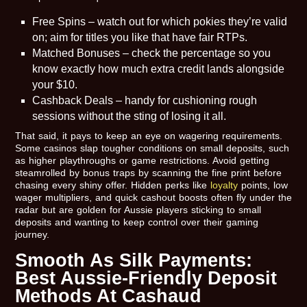
Free Spins – watch out for which pokies they’re valid
on; aim for titles you like that have fair RTPs.
Matched Bonuses – check the percentage so you
know exactly how much extra credit lands alongside
your $10.
Cashback Deals – handy for cushioning rough
sessions without the sting of losing it all.
That said, it pays to keep an eye on wagering requirements.
Some casinos slap tougher conditions on small deposits, such
as higher playthroughs or game restrictions. Avoid getting
steamrolled by bonus traps by scanning the fine print before
chasing every shiny offer. Hidden perks like
loyalty
points, low
wager multipliers, and quick cashout boosts often fly under the
radar but are golden for Aussie players sticking to small
deposits and wanting to keep control over their gaming
journey.
Smooth As Silk Payments:
Best Aussie-Friendly Deposit
Methods At Cashaud