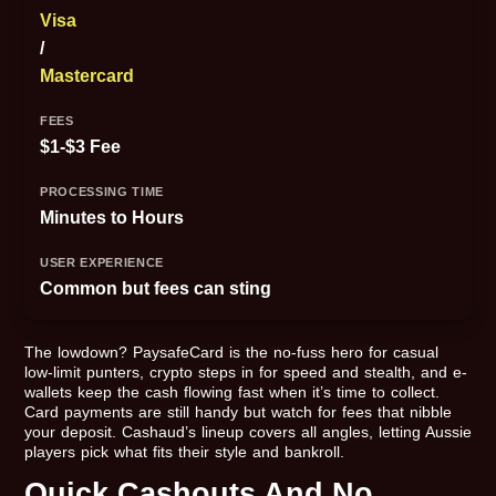
Visa
/
Mastercard
$1-$3 Fee
Minutes to Hours
Common but fees can sting
The lowdown? PaysafeCard is the no-fuss hero for casual
low-limit punters, crypto steps in for speed and stealth, and e-
wallets keep the cash flowing fast when it’s time to collect.
Card payments are still handy but watch for fees that nibble
your deposit. Cashaud’s lineup covers all angles, letting Aussie
players pick what fits their style and bankroll.
Quick Cashouts And No