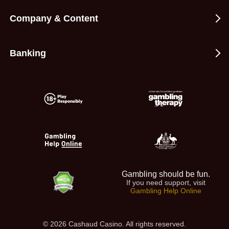
Company & Content
Banking
Gambling should be fun.
If you need support, visit
Gambling Help Online
© 2026 Cashaud Casino. All rights reserved.