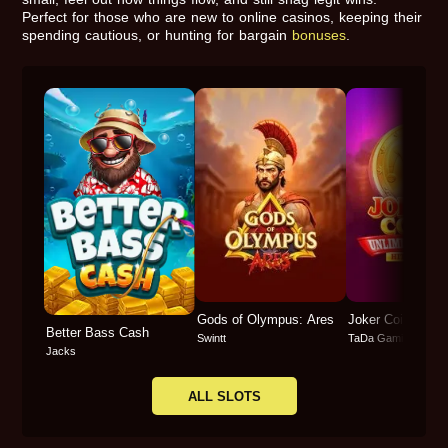
Friendly Deposit Methods at Cashaud
Perfect for those who are new to online casinos, keeping their
spending cautious, or hunting for bargain
bonuses
.
Quick Cashouts and No Drama: What Aussies
Need to Know
Pro Tips to Keep Your $10 Deposit Fun and
Risk-Smart
Gods of Olympus: Ares
Joker Coins Unli
Better Bass Cash
Fortune
Swintt
TaDa Gaming
Jacks
ALL SLOTS