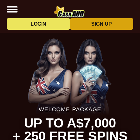
LOGIN
SIGN UP