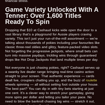
financial stress.
Game Variety Unlocked With A
Tenner: Over 1,600 Titles
Ready To Spin
Dropping that $10 at Cashaud kicks wide open the door to a
vast library that’s a playground for Aussie players craving
variety. This isn’t just your run-of-the-mill assortment — we’re
talking about thousands of pokies including your favourites like
classic three-reel oldies and glitzy, feature-packed video slots.
Not forgetting the progressive jackpots, where small bets can
turn into massive paydays, trickling wins through guaranteed
drops like Hot Drop Jackpots that land multiple times per day.
Not everyone is just chasing pokies, right? Cashaud serves up
a swanky live dealer range bringing real-time casino action
straight to your screen. That authentic experience — cards
dealt live, croupiers chatting you up, and the buzz of
roulette
wheels spinning — all without setting foot outside your house.
The best part? You can dip in with tiny bets starting at just
one cent. It’s a clever way to stretch your gameplay, giving
more spins per dollar and letting you tailor your pace. No
need to blow the bankroll chasing big wins — stretch it out,