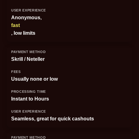
Anonymous,
fast
, low limits
Skrill / Neteller
Usually none or low
Instant to Hours
Seamless, great for quick cashouts