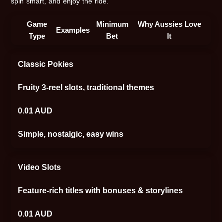
spin smart, and enjoy the ride.
Game
Minimum
Why Aussies Love
Examples
Type
Bet
It
Classic Pokies
Fruity 3-reel slots, traditional themes
0.01 AUD
Simple, nostalgic, easy wins
Video Slots
Feature-rich titles with bonuses & storylines
0.01 AUD