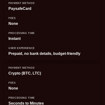
PaysafeCard
None
Instant
Prepaid, no bank details, budget-friendly
Crypto (BTC, LTC)
None
Seconds to Minutes