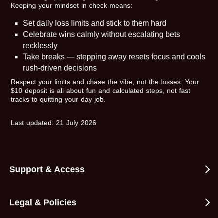
Keeping your mindset in check means:
Set daily loss limits and stick to them hard
Celebrate wins calmly without escalating bets
recklessly
Take breaks — stepping away resets focus and cools
rush-driven decisions
Respect your limits and chase the vibe, not the losses. Your
$10 deposit is all about fun and calculated steps, not fast
tracks to quitting your day job.
Last updated:
21 July 2026
Support & Access
Legal & Policies