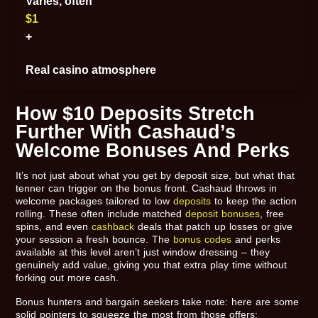
Varies, often
$1
+
Real casino atmosphere
How $10 Deposits Stretch
Further With Cashaud’s
Welcome Bonuses And Perks
It’s not just about what you get by deposit size, but what that
tenner can trigger on the bonus front. Cashaud throws in
welcome packages tailored to low
deposits
to keep the action
rolling. These often include matched
deposit bonuses
, free
spins, and even
cashback
deals that patch up losses or give
your session a fresh bounce. The
bonus codes
and perks
available at this level aren’t just window dressing – they
genuinely add value, giving you that extra play time without
forking out more cash.
Bonus hunters and bargain seekers take note: here are some
solid pointers to squeeze the most from those offers: