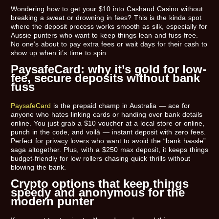
Wondering how to get your $10 into Cashaud Casino without
breaking a sweat or drowning in fees? This is the kinda spot
where the deposit process works smooth as silk, especially for
Aussie punters who want to keep things lean and fuss-free.
No one’s about to pay extra fees or wait days for their cash to
show up when it’s time to spin.
PaysafeCard: why it’s gold for low-
fee, secure deposits without bank
fuss
PaysafeCard
is the prepaid champ in Australia — ace for
anyone who hates linking cards or handing over bank details
online. You just grab a $10 voucher at a local store or online,
punch in the code, and voilà — instant deposit with zero fees.
Perfect for privacy lovers who want to avoid the “bank hassle”
saga altogether. Plus, with a $250 max deposit, it keeps things
budget-friendly for low rollers chasing quick thrills without
blowing the bank.
Crypto options that keep things
speedy and anonymous for the
modern punter