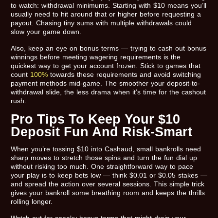
to watch: withdrawal minimums. Starting with $10 means you’ll
usually need to hit around that or higher before requesting a
payout. Chasing tiny sums with multiple withdrawals could
slow your game down.
Also, keep an eye on bonus terms — trying to cash out bonus
winnings before meeting wagering requirements is the
quickest way to get your account frozen. Stick to games that
count
100%
towards these requirements and avoid switching
payment methods mid-game. The smoother your deposit-to-
withdrawal slide, the less drama when it’s time for the cashout
rush.
Pro Tips To Keep Your $10
Deposit Fun And Risk-Smart
When you’re tossing $10 into Cashaud, small bankrolls need
sharp moves to stretch those spins and turn the fun dial up
without risking too much. One straightforward way to pace
your play is to keep bets low — think $0.01 or $0.05 stakes —
and spread the action over several sessions. This simple trick
gives your bankroll some breathing room and keeps the thrills
rolling longer.
Watch out for sneaky bonus terms that might drain your