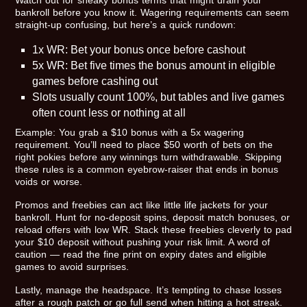
bankroll before you know it. Wagering requirements can seem
straight-up confusing, but here’s a quick rundown:
1x WR: Bet your bonus once before cashout
5x WR: Bet five times the bonus amount in eligible
games before cashing out
Slots usually count 100%, but tables and live games
often count less or nothing at all
Example: You grab a $10 bonus with a 5x wagering
requirement. You’ll need to place $50 worth of bets on the
right pokies before any winnings turn withdrawable. Skipping
these rules is a common eyebrow-raiser that ends in bonus
voids or worse.
Promos and freebies can act like little life jackets for your
bankroll. Hunt for no-deposit spins, deposit match bonuses, or
reload offers with low WR. Stack these freebies cleverly to pad
your $10 deposit without pushing your risk limit. A word of
caution — read the fine print on expiry dates and eligible
games to avoid surprises.
Lastly, manage the headspace. It’s tempting to chase losses
after a rough patch or go full send when hitting a hot streak.