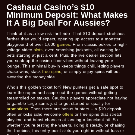
Cashaud Casino’s $10
Minimum Deposit: What Makes
It A Big Deal For Aussies?
Think of it as a low-risk thrill ride. That $10 deposit stretches
farther than you’d expect, opening up access to a monster
playground of over 1,600
games
. From classic pokies to high-
voltage video
slots
, even smashing jackpots, all waiting for
bets starting at just a cent. Plus, the live dealer section lets
you soak up the casino floor vibes without leaving your
lounge. This minimal buy-in keeps things chill, letting players
chase wins, stack
free spins
, or simply enjoy spins without
sweating the money side.
Who’s this golden ticket for? New punters get a safe spot to
learn the ropes and scope out the games without getting
steamrolled on stakes. Cautious players appreciate not having
to gamble large sums just to get started or qualify for
promotions
. Then there are bonus hunters – a $10 deposit
often unlocks solid welcome
offers
or free spins that stretch
playtime and boost chances at landing a knockout hit. So
whether you’re testing the waters, riding it steady, or chasing
the freebies, this entry point slots you right in without fuss or