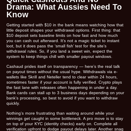
Drama: What Aussies Need To
Know
Getting started with $10 in the bank means watching how that
little deposit shapes your withdrawal options. First thing: that
$10 deposit sets baseline limits on how fast and how much
you can cash out afterward. It’s not a magic ticket to instant
loot, but it does pass the ‘small fish’ test for the site’s
withdrawal rules. So, if you land a sweet win, expect the
system to keep things chill with smaller payout windows.
Cashaud prides itself on transparency — here’s the real talk
on payout times without the usual hype. Withdrawals via e-
wallets like Skrill and Neteller tend to clear within 24 hours,
sometimes faster if your account is fully verified. Crypto plays
the fast lane with releases often happening in under a day.
Bank cards can stall up to 3 business days depending on your
bank’s processing, so best to avoid if you want to withdraw
quickly.
Nothing’s more frustrating than waiting around while your
winnings get caught in some bottleneck. A pro move is to stay
on top of your KYC (identity checks) early on. Complete all
verification upfront to dodge payout delays later. Another snag