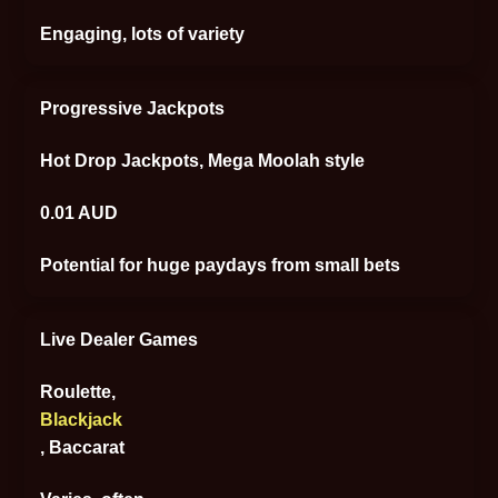
Engaging, lots of variety
Progressive Jackpots
Hot Drop Jackpots, Mega Moolah style
0.01 AUD
Potential for huge paydays from small bets
Live Dealer Games
Roulette,
Blackjack
, Baccarat